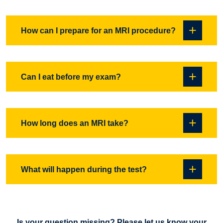
and all prosthetics will need to be checked before a person
with these would be scanned. Some tattoos and permanent
Yes, if all physicians involved in your care and our medical
How can I prepare for an MRI procedure?
eyeliner may be heated during a scan. Our staff will go over
director determined it’s beneficial and necessary that you
any of these issues with you before your test.
have an MRI.
It is best to wear loose comfortable clothing with no metal.
Can I eat before my exam?
You may be asked to change into a hospital gown / scrubs
for some procedures. It is best to wear no jewelry, as you
will need to remove it for the test. Please keep makeup to a
Yes.The only MRI procedures that have a restriction is an
How long does an MRI take?
minimum, some products contain metallic flakes that could
MRCP exam or abdomen and pelvis. This is a special exam
cause a patients skin to heat up and also cause artefacts
of your abdomen that requires you to not eat or drink for 6
that will degrade the images.
hours before your test.
Depending on the test you are having done and what
What will happen during the test?
system you are on, anywhere from 10 minutes to 45
minutes.
MRI is a noisy test. Normally ear protection is given to help
block some of the noise. You may feel the table vibrate and
Is your question missing? Please let us know your