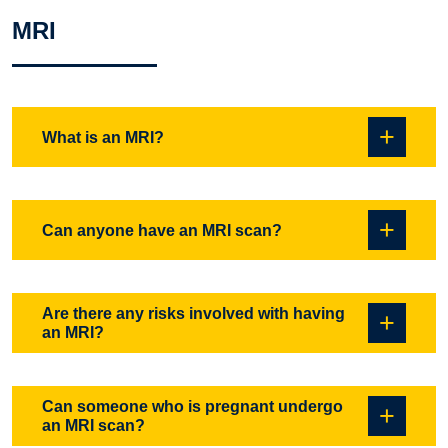
MRI
What is an MRI?
An MRI is an imaging technique that produces detailed
Can anyone have an MRI scan?
pictures of internal organs and tissues. The images are
created through the use of magnetic fields and radio waves.
For some procedures a contrast agent (Gadolinium) is used
Almost anyone can have an MRI. Although MRI is a non-
Are there any risks involved with having
to increase the detail of the images.
an MRI?
invasive procedure that does not use any X-Ray radiation, it
does require the use of a high strength magnetic field.
People with pacemakers cannot undergo an MRI scan, also
Can someone who is pregnant undergo
an MRI scan?
other metallic implants, aneurysm clips, bullet fragments